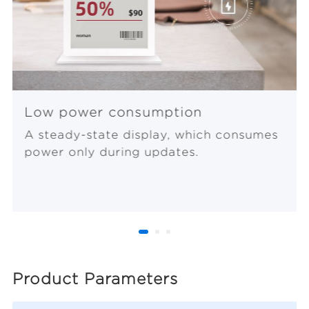
Low power consumption
A steady-state display, which consumes
power only during updates.
Product Parameters