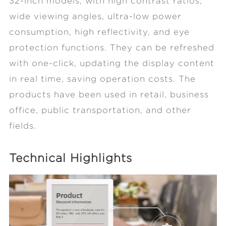
32-inch models, with high contrast ratios,
wide viewing angles, ultra-low power
consumption, high reflectivity, and eye
protection functions. They can be refreshed
with one-click, updating the display content
in real time, saving operation costs. The
products have been used in retail, business
office, public transportation, and other
fields.
Technical Highlights