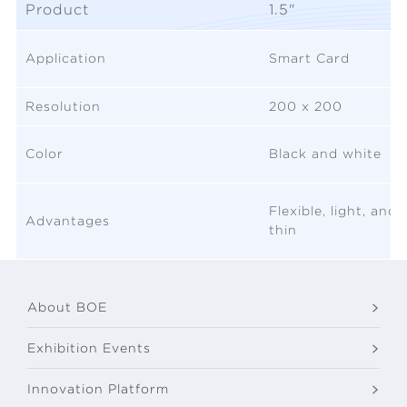
Product
1.5"
Application
Smart Card
Resolution
200 x 200
Color
Black and white
Flexible, light, and
Advantages
thin
About BOE
Exhibition Events
Innovation Platform