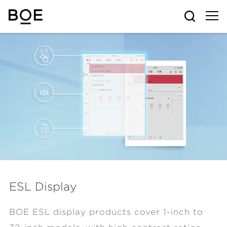
ESL Display
BOE ESL display products cover 1-inch to