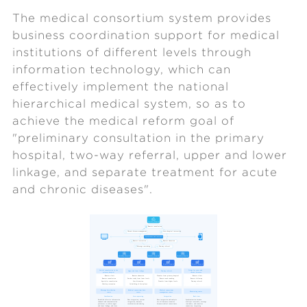
The medical consortium system provides
business coordination support for medical
institutions of different levels through
information technology, which can
effectively implement the national
hierarchical medical system, so as to
achieve the medical reform goal of
"preliminary consultation in the primary
hospital, two-way referral, upper and lower
linkage, and separate treatment for acute
and chronic diseases".