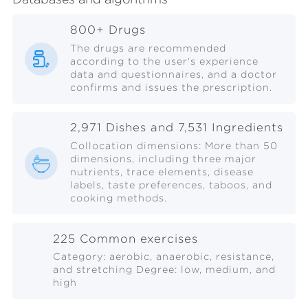
800+ Drugs
The drugs are recommended
according to the user's experience
data and questionnaires, and a doctor
confirms and issues the prescription.
2,971 Dishes and 7,531 Ingredients
Collocation dimensions: More than 50
dimensions, including three major
nutrients, trace elements, disease
labels, taste preferences, taboos, and
cooking methods.
225 Common exercises
Category: aerobic, anaerobic, resistance,
and stretching Degree: low, medium, and
high