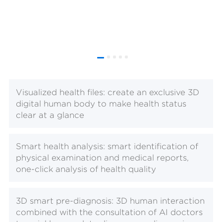
Visualized health files: create an exclusive 3D
digital human body to make health status
clear at a glance
Smart health analysis: smart identification of
physical examination and medical reports,
one-click analysis of health quality
3D smart pre-diagnosis: 3D human interaction
combined with the consultation of AI doctors