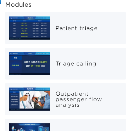
Modules
Patient triage
Triage calling
Outpatient
passenger flow
analysis