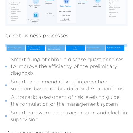
Core business processes
Smart filling of chronic disease questionnaires
to improve the efficiency of the preliminary
diagnosis
Smart recommendation of intervention
solutions based on big data and AI algorithms
Automatic assessment of risk levels to guide
the formulation of the management system
Smart hardware data transmission and clock-in
supervision
Databases and algorithms