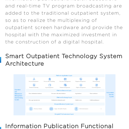
and real-time TV program broadcasting are
added to the traditional outpatient system,
so as to realize the multiplexing of
outpatient screen hardware and provide the
hospital with the maximized investment in
the construction of a digital hospital.
Smart Outpatient Technology System
Architecture
Information Publication Functional