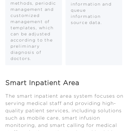
methods, periodic
information and
management and
queue
customized
information
management of
source data.
templates, which
can be adjusted
according to the
preliminary
diagnosis of
doctors.
Smart Inpatient Area
The smart inpatient area system focuses on
serving medical staff and providing high-
quality patient services, including solutions
such as mobile care, smart infusion
monitoring, and smart calling for medical