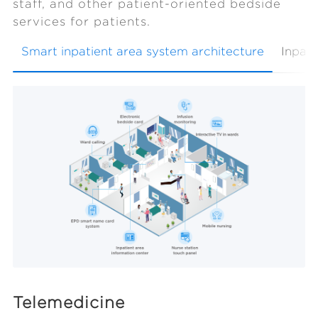
staff, and other patient-oriented bedside
services for patients.
Smart inpatient area system architecture
Inpati
Telemedicine