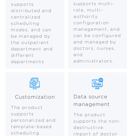
supports multi-
supports
role, multi-
distributed and
authority
centralized
configuration
scheduling
management, and
modes, and can
can be configured
be managed by
and managed by
the outpatient
doctors, nurses,
department and
and
different
administrators.
departments
Data source
Customization
management
The product
supports
The product
personalized and
supports the non-
template-based
destructive
scheduling
import of doctor