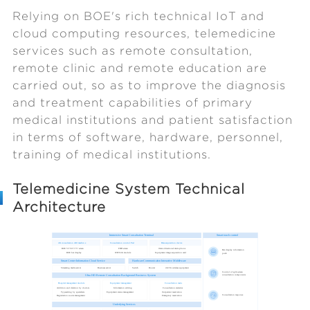
Relying on BOE's rich technical IoT and
cloud computing resources, telemedicine
services such as remote consultation,
remote clinic and remote education are
carried out, so as to improve the diagnosis
and treatment capabilities of primary
medical institutions and patient satisfaction
in terms of software, hardware, personnel,
training of medical institutions.
Telemedicine System Technical
Architecture