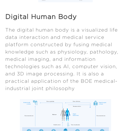
Digital Human Body
The digital human body is a visualized life
data interaction and medical service
platform constructed by fusing medical
knowledge such as physiology, pathology,
medical imaging, and information
technologies such as AI, computer vision,
and 3D image processing. It is also a
practical application of the BOE medical-
industrial joint philosophy