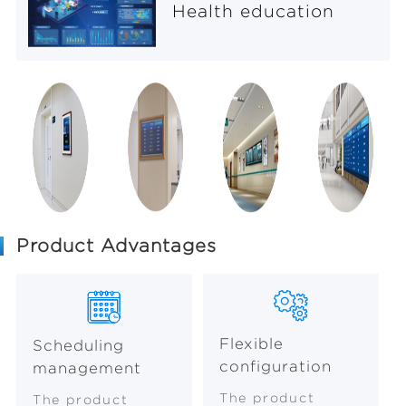
Health education
Product Advantages
Flexible
Scheduling
configuration
management
The product
The product