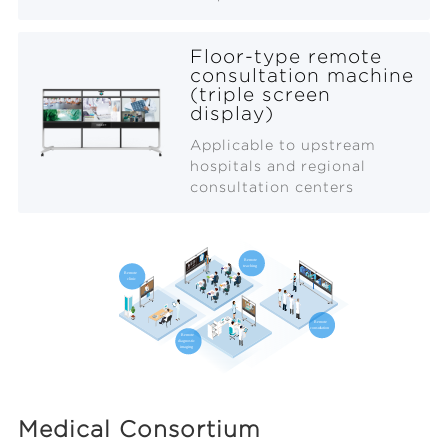
Floor-type remote
consultation machine
(triple screen
display)
Applicable to upstream
hospitals and regional
consultation centers
Medical Consortium