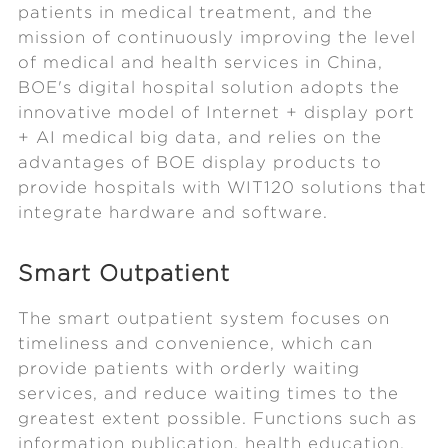
patients in medical treatment, and the
mission of continuously improving the level
of medical and health services in China,
BOE's digital hospital solution adopts the
innovative model of Internet + display port
+ AI medical big data, and relies on the
advantages of BOE display products to
provide hospitals with WIT120 solutions that
integrate hardware and software.
Smart Outpatient
The smart outpatient system focuses on
timeliness and convenience, which can
provide patients with orderly waiting
services, and reduce waiting times to the
greatest extent possible. Functions such as
information publication, health education,