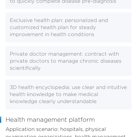
to quickly complete disease pre-diagnosis
Exclusive health plan: personalized and
customized health plan for steady
improvement in health conditions
Private doctor management: contract with
private doctors to manage chronic diseases
scientifically
3D health encyclopedia: use clear and intuitive
health knowledge to make medical
knowledge clearly understandable
Health management platform
Application scenario: hospitals, physical
examination organizations, health management