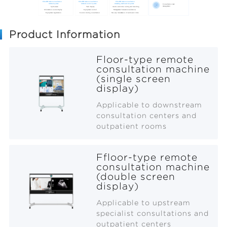
Product Information
Floor-type remote
consultation machine
(single screen
display)
Applicable to downstream
consultation centers and
outpatient rooms
Ffloor-type remote
consultation machine
(double screen
display)
Applicable to upstream
specialist consultations and
outpatient centers