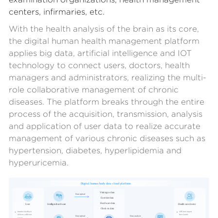
centers, infirmaries, etc.
With the health analysis of the brain as its core,
the digital human health management platform
applies big data, artificial intelligence and IOT
technology to connect users, doctors, health
managers and administrators, realizing the multi-
role collaborative management of chronic
diseases. The platform breaks through the entire
process of the acquisition, transmission, analysis
and application of user data to realize accurate
management of various chronic diseases such as
hypertension, diabetes, hyperlipidemia and
hyperuricemia.