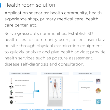
Health room solution
Application scenarios: health community, health
experience shop, primary medical care, health
care center, etc.
Serve grassroots communities. Establish 3D
health files for community users; collect user data
on site through physical examination equipment
to quickly analyze and give health advice; provide
health services such as posture assessment,
disease self-diagnosis and consultation.