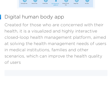
Digital human body app
Created for those who are concerned with their
health, it is a visualized and highly interactive
closed-loop health management platform, aimed
at solving the health management needs of users
in medical institutions, families and other
scenarios, which can improve the health quality
of users