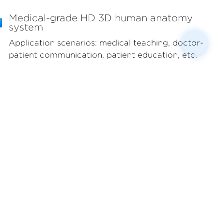
Medical-grade HD 3D human anatomy
system
Application scenarios: medical teaching, doctor-
patient communication, patient education, etc.
Jointly researched and developed by anatomy
experts from top domestic universities and top
3D engineers. Based on anatomical sections in
conjunction with clinical DICOM image data, the
standard male/female 3D human body database
is completed through the use of 3D art modeling
technology, including 4,165 fine models, covering
12 major organ systems throughout the body. It is
applicable to various professional medical
scenarios such as medical education and doctor-
patient communication.