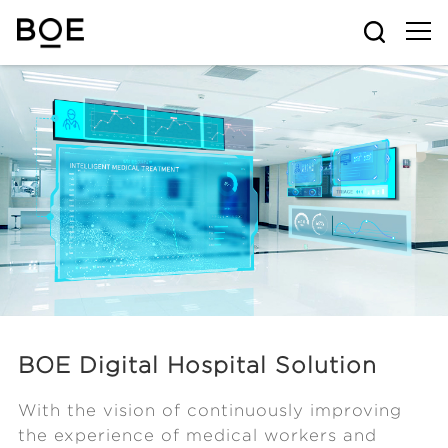
BOE Digital Hospital Solution
With the vision of continuously improving
the experience of medical workers and