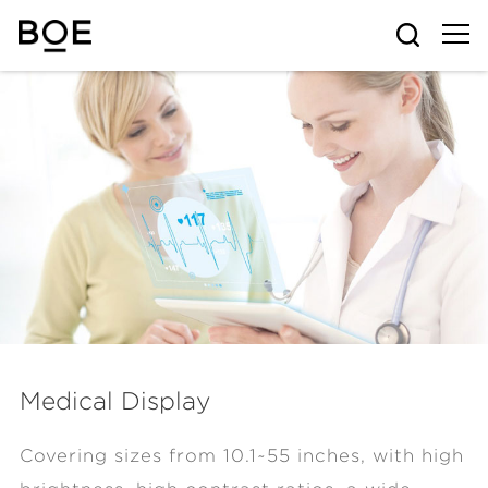
Medical Display
Covering sizes from 10.1~55 inches, with high