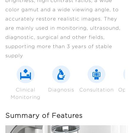
brightness, high contrast ratios, a wide
color gamut and a wide viewing angle, to
accurately restore realistic images. They
are mainly used in monitoring, ultrasound,
diagnostic, surgical and other fields,
supporting more than 3 years of stable
supply
Clinical
Diagnosis
Consultation
Oper
Monitoring
Summary of Features