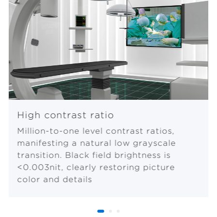
High contrast ratio
Million-to-one level contrast ratios,
manifesting a natural low grayscale
transition. Black field brightness is
<0.003nit, clearly restoring picture
color and details