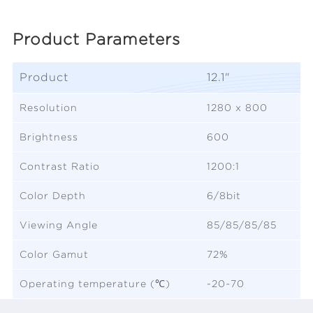
Product Parameters
Product
12.1"
Resolution
1280 x 800
Brightness
600
Contrast Ratio
1200:1
Color Depth
6/8bit
Viewing Angle
85/85/85/85
Color Gamut
72%
Operating temperature (℃)
-20~70