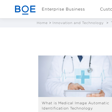
Enterprise Business
Cust
Home
>
Innovation and Technology
>
Industry Solutions
CN
Device and
Intelligent
Manufacturing OEM
Business
What is Medical Image Automatic
Identification Technology