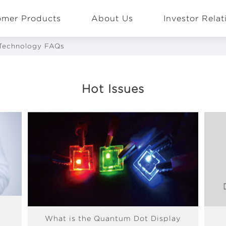
omer Products
About Us
Investor Relat
Technology FAQs
Hot Issues
EN
Global
What is the Quantum Dot Display