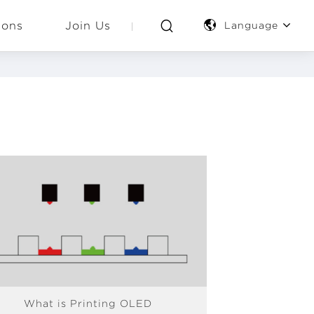
ions
Join Us
Language
What is Printing OLED