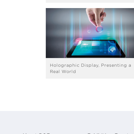
Holographic Display, Presenting a
Real World