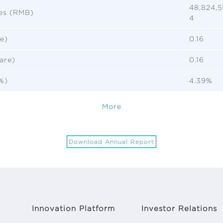
48,824,5
ies (RMB)
4
e)
0.16
are)
0.16
%)
4.39%
More
Download Annual Report
Innovation Platform
Investor Relations