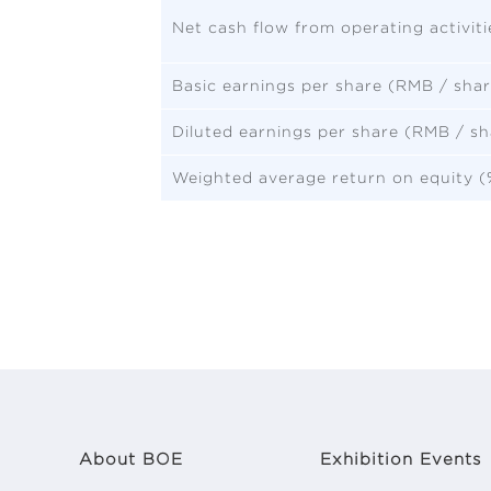
Net cash flow from operating activit
Basic earnings per share (RMB / shar
Diluted earnings per share (RMB / sh
Weighted average return on equity (
About BOE
Exhibition Events