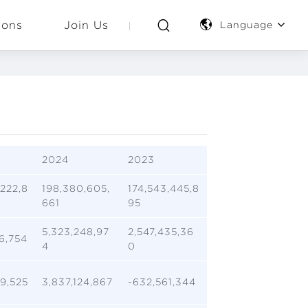
ions
Join Us
Language
2024
2023
222,8
198,380,605,
174,543,445,8
661
95
5,323,248,97
2,547,435,36
6,754
4
0
9,525
3,837,124,867
-632,561,344