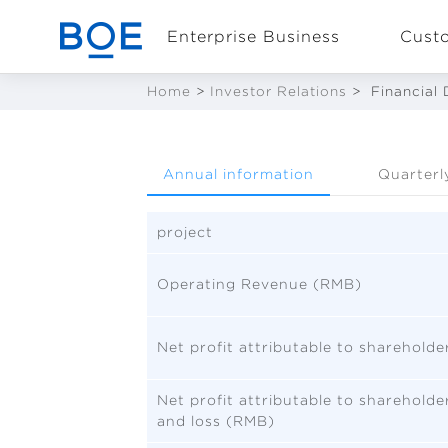
Enterprise Business
Cust
Home
>
Investor Relations
>
Financial 
Industry Solutions
Annual information
Quarterl
CN
Device and
Intelligent
project
Manufacturing OEM
Business
Operating Revenue (RMB)
Net profit attributable to sharehold
Net profit attributable to sharehold
and loss (RMB)