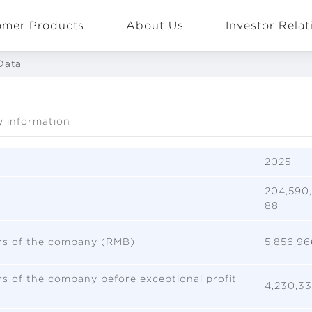
omer Products
About Us
Investor Relat
Data
y information
EN
Global
2025
204,590,
88
ers of the company (RMB)
5,856,96
ers of the company before exceptional profit
4,230,33