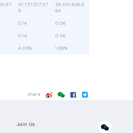
55,67
47,737,577,37
38,301,826,8
9
84
0.14
0.06
0.14
0.06
4.05%
1.89%
share
Join Us